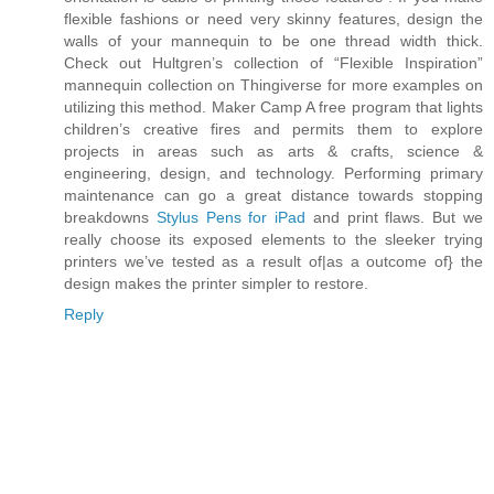
flexible fashions or need very skinny features, design the
walls of your mannequin to be one thread width thick.
Check out Hultgren’s collection of “Flexible Inspiration”
mannequin collection on Thingiverse for more examples on
utilizing this method. Maker Camp A free program that lights
children’s creative fires and permits them to explore
projects in areas such as arts & crafts, science &
engineering, design, and technology. Performing primary
maintenance can go a great distance towards stopping
breakdowns
Stylus Pens for iPad
and print flaws. But we
really choose its exposed elements to the sleeker trying
printers we’ve tested as a result of|as a outcome of} the
design makes the printer simpler to restore.
Reply