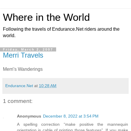
Where in the World
Following the travels of Endurance.Net riders around the
world.
Friday, March 2, 2007
Merri Travels
Merri's Wanderings
Endurance.Net
at
10:28 AM
1 comment:
Anonymous
December 8, 2022 at 3:54 PM
A spelling correction “make positive the mannequin
orientation is cable of printing those features”. If you make